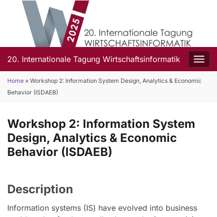
20. Internationale Tagung Wirtschaftsinformatik
Togg
Home
»
Workshop 2: Information System Design, Analytics & Economic
Behavior (ISDAEB)
Workshop 2: Information System
Design, Analytics & Economic
Behavior (ISDAEB)
Description
Information systems (IS) have evolved into business