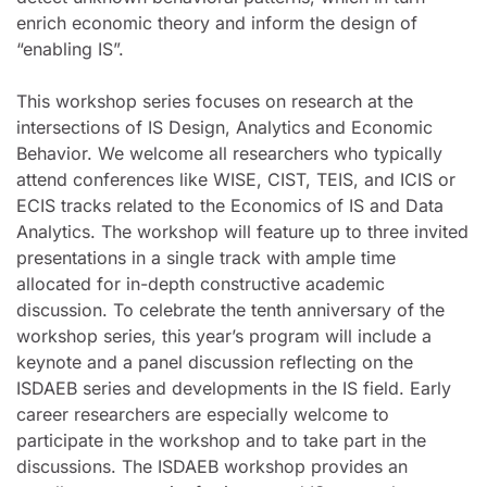
enrich economic theory and inform the design of
“enabling IS”.
This workshop series focuses on research at the
intersections of IS Design, Analytics and Economic
Behavior. We welcome all researchers who typically
attend conferences like WISE, CIST, TEIS, and ICIS or
ECIS tracks related to the Economics of IS and Data
Analytics. The workshop will feature up to three invited
presentations in a single track with ample time
allocated for in-depth constructive academic
discussion. To celebrate the tenth anniversary of the
workshop series, this year’s program will include a
keynote and a panel discussion reflecting on the
ISDAEB series and developments in the IS field. Early
career researchers are especially welcome to
participate in the workshop and to take part in the
discussions. The ISDAEB workshop provides an