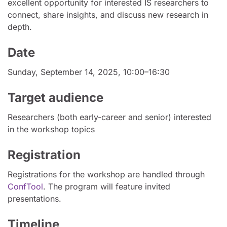
excellent opportunity for interested IS researchers to
connect, share insights, and discuss new research in
depth.
Date
Sunday, September 14, 2025, 10:00–16:30
Target audience
Researchers (both early-career and senior) interested
in the workshop topics
Registration
Registrations for the workshop are handled through
ConfTool
. The program will feature invited
presentations.
Timeline