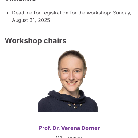
Deadline for registration for the workshop: Sunday,
August 31, 2025
Workshop chairs
Prof. Dr. Verena Dorner
WU Vienna