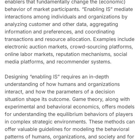
enablers that fundamentally change the (economic)
behavior of market participants. “Enabling IS” mediate
interactions among individuals and organizations by
analyzing customer and other data, aggregating
information and preferences, and coordinating
transactions and resource allocation. Examples include
electronic auction markets, crowd-sourcing platforms,
online labor markets, reputation mechanisms, social
media platforms, and recommender systems.
Designing “enabling IS” requires an in-depth
understanding of how humans and organizations
interact, and how the parameters of a decision
situation shape its outcome. Game theory, along with
experimental and behavioral economics, offers models
for understanding the equilibrium behaviors of players
in complex strategic environments. These methods can
offer valuable guidelines for modeling the behavioral
patterns of humans, organizations, and society and for