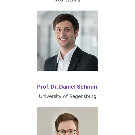
Prof. Dr. Daniel Schnurr
University of Regensburg