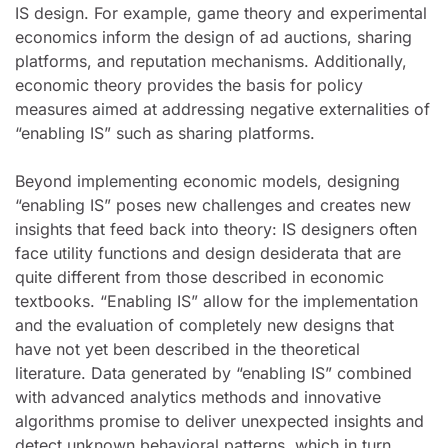
IS design. For example, game theory and experimental
economics inform the design of ad auctions, sharing
platforms, and reputation mechanisms. Additionally,
economic theory provides the basis for policy
measures aimed at addressing negative externalities of
“enabling IS” such as sharing platforms.
Beyond implementing economic models, designing
“enabling IS” poses new challenges and creates new
insights that feed back into theory: IS designers often
face utility functions and design desiderata that are
quite different from those described in economic
textbooks. “Enabling IS” allow for the implementation
and the evaluation of completely new designs that
have not yet been described in the theoretical
literature. Data generated by “enabling IS” combined
with advanced analytics methods and innovative
algorithms promise to deliver unexpected insights and
detect unknown behavioral patterns, which in turn