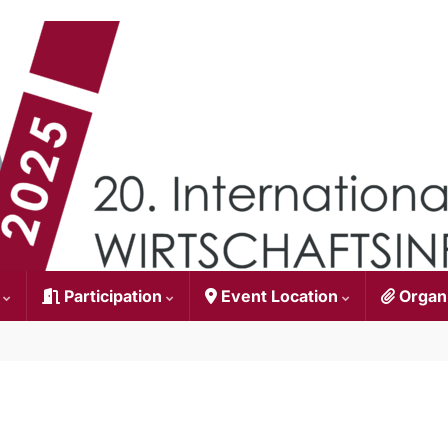
n
Participation
Event Location
Organ