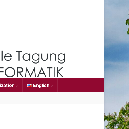
ization
English