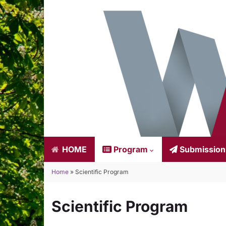
HOME
Program
Submissio
Home
»
Scientific Program
Scientific Program