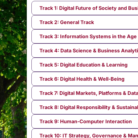
Track 1: Digital Future of Society and Bu
Track 2: General Track
Track 3: Information Systems in the Age 
Track 4: Data Science & Business Analyt
Track 5: Digital Education & Learning
Track 6: Digital Health & Well-Being
Track 7: Digital Markets, Platforms & Da
Track 8: Digital Responsibility & Sustainab
Track 9: Human-Computer Interaction
Track 10: IT Strategy, Governance & M