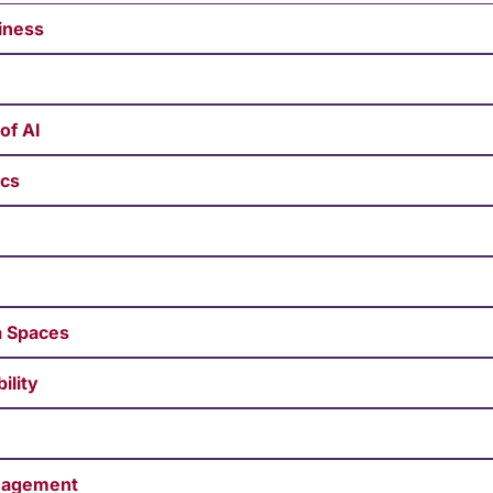
siness
of AI
ics
ta Spaces
ility
anagement