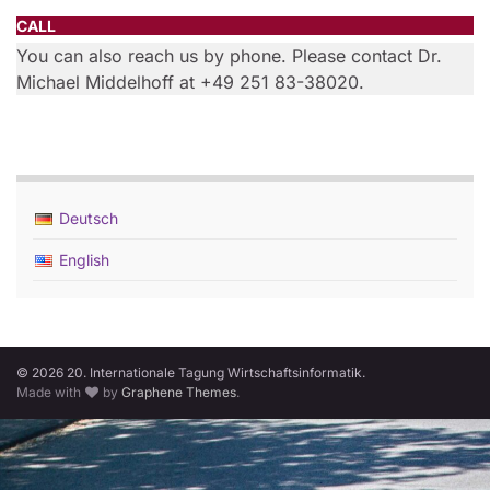
CALL
You can also reach us by phone. Please contact Dr.
Michael Middelhoff at +49 251 83-38020.
Deutsch
English
© 2026 20. Internationale Tagung Wirtschaftsinformatik.
Made with
by
Graphene Themes
.