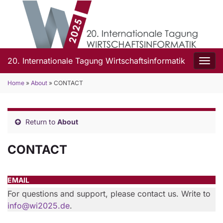
20. Internationale Tagung Wirtschaftsinformatik
Togg
Home
»
About
»
CONTACT
Return to
About
CONTACT
EMAIL
For questions and support, please contact us. Write to
info@wi2025.de
.