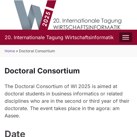
20. Internationale Tagung Wirtschaftsinformatik
Togg
Home
»
Doctoral Consortium
Doctoral Consortium
The Doctoral Consortium of WI 2025 is aimed at
doctoral students in business informatics or related
disciplines who are in the second or third year of their
doctorate. The event takes place in the agora: am
Aasee.
Date