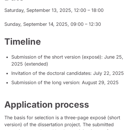
Saturday, September 13, 2025, 12:00 – 18:00
Sunday, September 14, 2025, 09:00 – 12:30
Timeline
Submission of the short version (exposé): June 25,
2025 (extended)
Invitation of the doctoral candidates: July 22, 2025
Submission of the long version: August 29, 2025
Application process
The basis for selection is a three-page exposé (short
version) of the dissertation project. The submitted