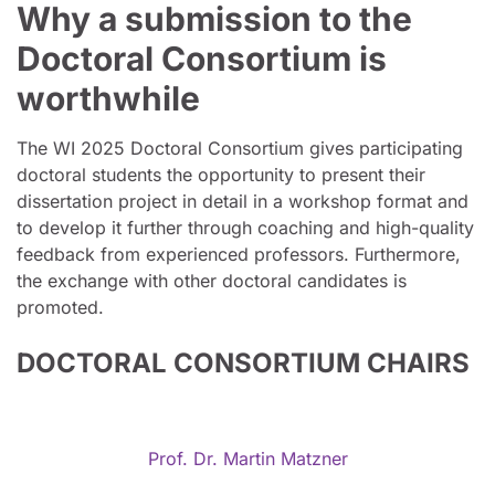
Why a submission to the
Doctoral Consortium is
worthwhile
The WI 2025 Doctoral Consortium gives participating
doctoral students the opportunity to present their
dissertation project in detail in a workshop format and
to develop it further through coaching and high-quality
feedback from experienced professors. Furthermore,
the exchange with other doctoral candidates is
promoted.
DOCTORAL CONSORTIUM CHAIRS
Prof. Dr. Martin Matzner