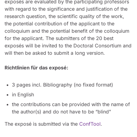
exposés are evaluated by the participating professors
with regard to the significance and justification of the
research question, the scientific quality of the work,
the potential contribution of the applicant to the
colloquium and the potential benefit of the colloquium
for the applicant. The submitters of the 20 best
exposés will be invited to the Doctoral Consortium and
will then be asked to submit a long version.
Richtlinien für das exposé:
3 pages incl. Bibliography (no fixed format)
in English
the contributions can be provided with the name of
the author(s) and do not have to be “blind”
The exposé is submitted via the
ConfTool
.