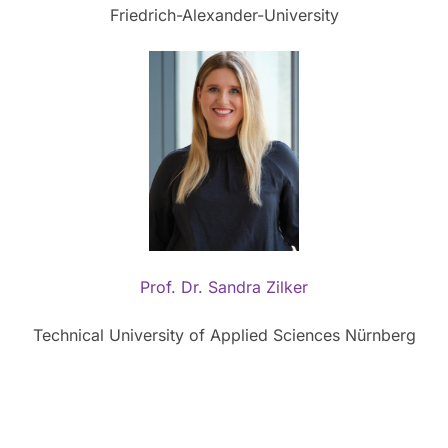
Friedrich-Alexander-University
Prof. Dr. Sandra Zilker
Technical University of Applied Sciences Nürnberg