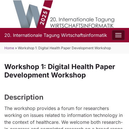
20. Internationale Tagung Wirtschaftsinformatik
Togg
Home
»
Workshop 1: Digital Health Paper Development Workshop
Workshop 1: Digital Health Paper
Development Workshop
Description
The workshop provides a forum for researchers
working on issues related to information technology in
the context of healthcare. We welcome both research-
in-progress and completed research on a broad range