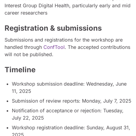
Interest Group Digital Health, particularly early and mid
career researchers
Registration & submissions
Submissions and registrations for the workshop are
handled through
ConfTool
. The accepted contributions
will not be published.
Timeline
Workshop submission deadline: Wednesday, June
11, 2025
Submission of review reports: Monday, July 7, 2025
Notification of acceptance or rejection: Tuesday,
July 22, 2025
Workshop registration deadline: Sunday, August 31,
2025