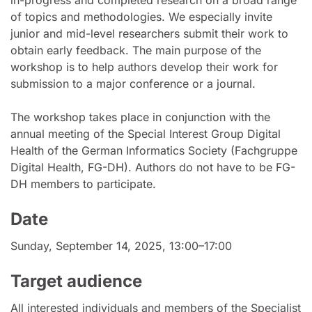
of topics and methodologies. We especially invite
junior and mid-level researchers submit their work to
obtain early feedback. The main purpose of the
workshop is to help authors develop their work for
submission to a major conference or a journal.
The workshop takes place in conjunction with the
annual meeting of the Special Interest Group Digital
Health of the German Informatics Society (Fachgruppe
Digital Health, FG-DH). Authors do not have to be FG-
DH members to participate.
Date
Sunday, September 14, 2025, 13:00–17:00
Target audience
All interested individuals and members of the Specialist