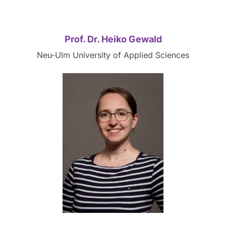
Prof. Dr. Heiko Gewald
Neu-Ulm University of Applied Sciences