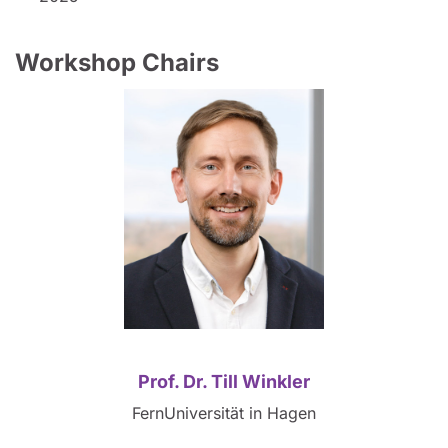
Workshop Chairs
Prof. Dr. Till Winkler
FernUniversität in Hagen